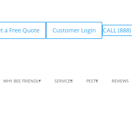
t a Free Quote
Customer Login
CALL (888)
WHY BEE FRIENDLY
SERVICES
PESTS
REVIEWS