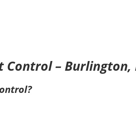
t Control – Burlington,
control?