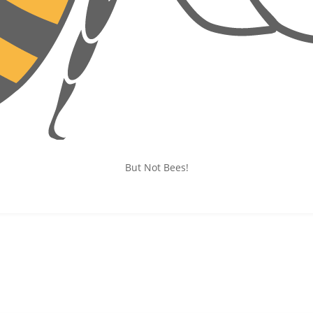
But Not Bees!