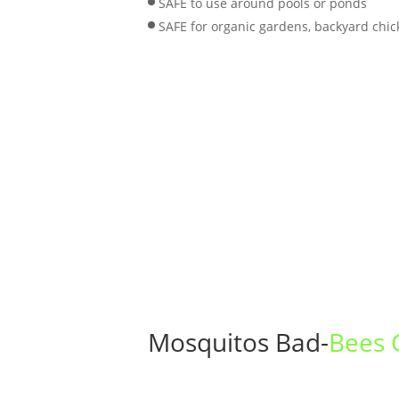
SAFE to use around pools or ponds
SAFE for organic gardens, backyard chic
Mosquitos Bad-
Bees 