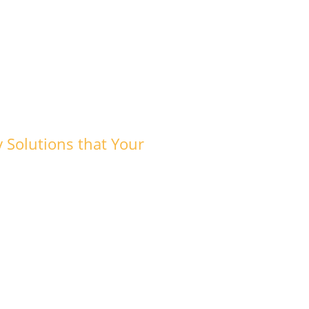
y Solutions that Your