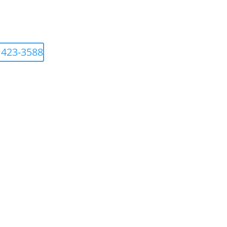
 423-3588