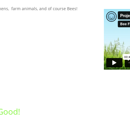
kens, farm animals, and of course Bees!
Good!
Get