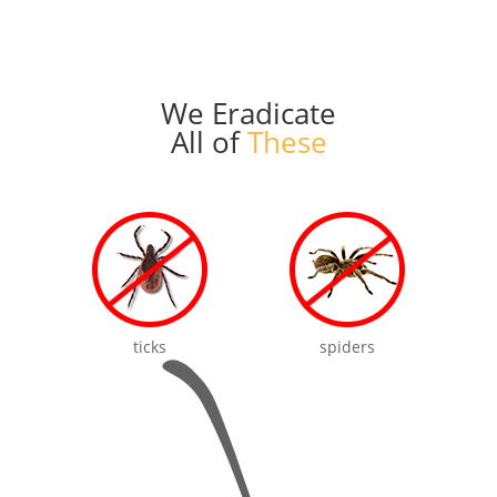
We Eradicate
All of
These
ticks
spiders