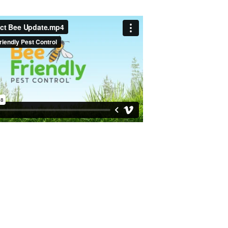
 a Free Quote