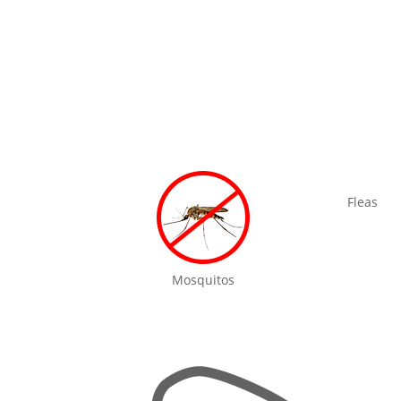
Fleas
Mosquitos