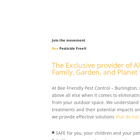
Join the movement
Bee
Pesticide Free
®
The Exclusive provider of A
Family, Garden, and Planet 
At Bee Friendly Pest Control – Burlington, 
above all else when it comes to eliminatin
from your outdoor space. We understand
treatments and their potential impacts on
we provide effective solutions
that do not
SAFE for you, your children and your pets