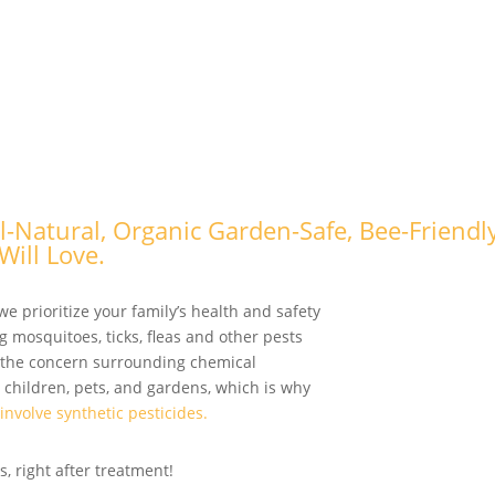
ll-Natural, Organic Garden-Safe, Bee-Friendl
Will Love
.
we prioritize your family’s health and safety
g mosquitoes, ticks, fleas and other pests
 the concern surrounding chemical
 children, pets, and gardens, which is why
 involve synthetic pesticides.
, right after treatment!