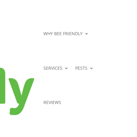
WHY BEE FRIENDLY
SERVICES
PESTS
REVIEWS