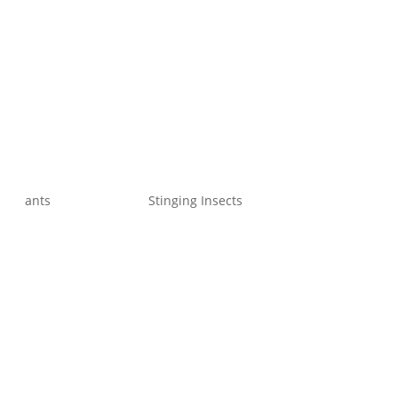
ants
Stinging Insects