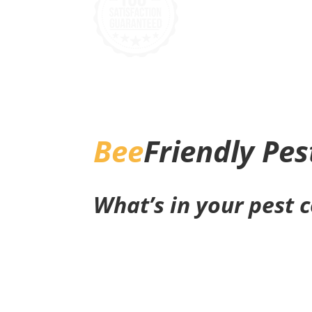
Bee
Friendly Pes
What’s in your pest 