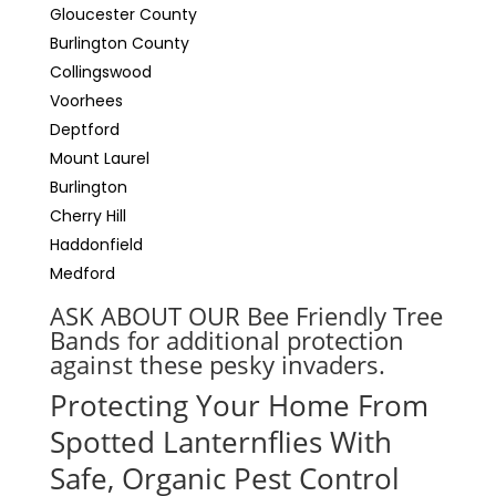
Gloucester County
Burlington County
Collingswood
Voorhees
Deptford
Mount Laurel
Burlington
Cherry Hill
Haddonfield
Medford
ASK ABOUT OUR Bee Friendly Tree
Bands for additional protection
against these pesky invaders.
Protecting Your Home From
Spotted Lanternflies With
Safe, Organic Pest Control