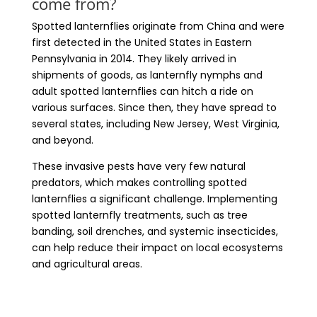
come from?
Spotted lanternflies originate from China and were
first detected in the United States in Eastern
Pennsylvania in 2014. They likely arrived in
shipments of goods, as lanternfly nymphs and
adult spotted lanternflies can hitch a ride on
various surfaces. Since then, they have spread to
several states, including New Jersey, West Virginia,
and beyond.
These invasive pests have very few natural
predators, which makes controlling spotted
lanternflies a significant challenge. Implementing
spotted lanternfly treatments, such as tree
banding, soil drenches, and systemic insecticides,
can help reduce their impact on local ecosystems
and agricultural areas.