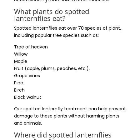
What plants do spotted
lanternflies eat?
Spotted lanternflies eat over 70 species of plant,
including popular tree species such as:
Tree of heaven
Willow
Maple
Fruit (apple, plums, peaches, etc.),
Grape vines
Pine
Birch
Black walnut
Our spotted lanternfly treatment can help prevent
damage to these plants without harming plants
and animals.
Where did spotted lanternflies