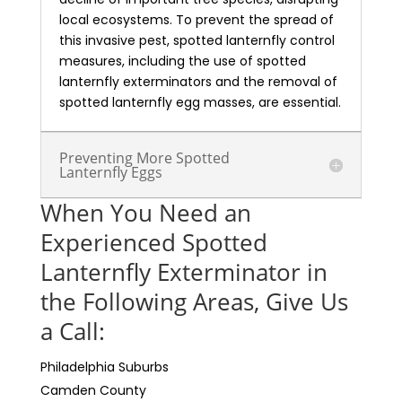
local ecosystems. To prevent the spread of
this invasive pest, spotted lanternfly control
measures, including the use of spotted
lanternfly exterminators and the removal of
spotted lanternfly egg masses, are essential.
Preventing More Spotted
Lanternfly Eggs
When You Need an
Experienced Spotted
Lanternfly Exterminator in
the Following Areas, Give Us
a Call:
Philadelphia Suburbs
Camden County