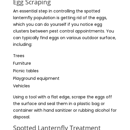
Egg Scraping
An essential step in controlling the spotted
lanternfly population is getting rid of the eggs,
which you can do yourself if you notice egg
clusters between pest control appointments. You
can typically find eggs on various outdoor surface,
including:
Trees
Furniture
Picnic tables
Playground equipment
Vehicles
Using a tool with a flat edge, scrape the eggs off
the surface and seal them in a plastic bag or
container with hand sanitizer or rubbing alcohol for
disposal.
Spotted Lanternfly Treatment