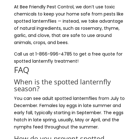
At Bee Friendly Pest Control, we don’t use toxic
chemicals to keep your home safe from pests like
spotted lanternflies — instead, we take advantage
of natural ingredients, such as rosemary, thyme,
garlic, and clove, that are safe to use around
animals, crops, and bees.
Call us at 1-866-996-4785 to get a free quote for
spotted lanternfly treatment!
FAQ
When is the spotted lanternfly
season?
You can see adult spotted lanternflies from July to
December. Females lay eggs in late summer and
early fall, typically starting in September. The eggs
hatch in late spring, usually, May or April, and the
nymphs feed throughout the summer.
How do you prevent spotted