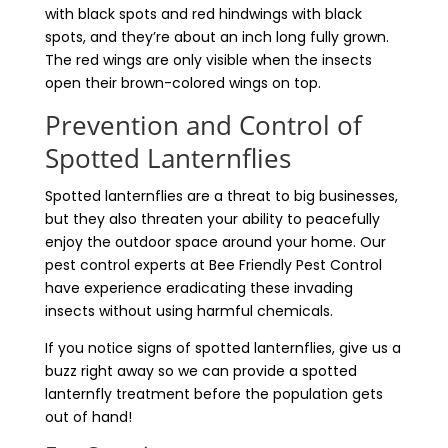
with black spots and red hindwings with black
spots, and they’re about an inch long fully grown.
The red wings are only visible when the insects
open their brown-colored wings on top.
Prevention and Control of
Spotted Lanternflies
Spotted lanternflies are a threat to big businesses,
but they also threaten your ability to peacefully
enjoy the outdoor space around your home. Our
pest control experts at Bee Friendly Pest Control
have experience eradicating these invading
insects without using harmful chemicals.
If you notice signs of spotted lanternflies, give us a
buzz right away so we can provide a spotted
lanternfly treatment before the population gets
out of hand!