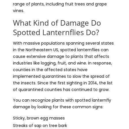
range of plants, including fruit trees and grape
vines.
What Kind of Damage Do
Spotted Lanternflies Do?
With massive populations spanning several states
in the Northeastern US, spotted lanternflies can
cause extensive damage to plants that affects
industries like logging, fruit, and wine. In response,
counties in the affected states have
implemented quarantines to slow the spread of
the insects. Since the first sighting in 2014, the list
of quarantined counties has continued to grow.
You can recognize plants with spotted lanternfly
damage by looking for these common signs:
Sticky, brown egg masses
Streaks of sap on tree bark