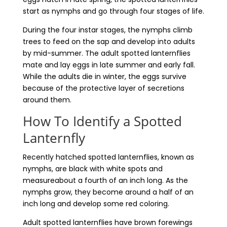
start as nymphs and go through four stages of life.
During the four instar stages, the nymphs climb
trees to feed on the sap and develop into adults
by mid-summer. The adult spotted lanternflies
mate and lay eggs in late summer and early fall.
While the adults die in winter, the eggs survive
because of the protective layer of secretions
around them.
How To Identify a Spotted
Lanternfly
Recently hatched spotted lanternflies, known as
nymphs, are black with white spots and
measureabout a fourth of an inch long. As the
nymphs grow, they become around a half of an
inch long and develop some red coloring.
Adult spotted lanternflies have brown forewings