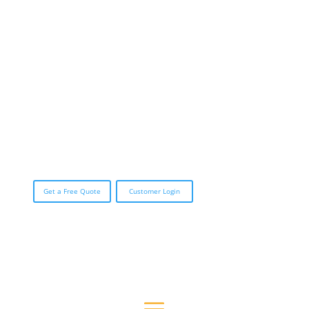
CALL (888) 423-3588
Get a Free Quote
Customer Login