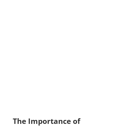
Get a Free Tree Band With
Seasonal Treatment Plan ($50
value)
The Importance of