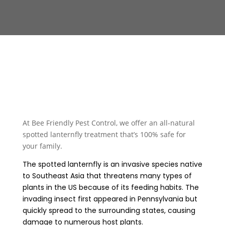
At Bee Friendly Pest Control, we offer an all-natural
spotted lanternfly treatment that’s 100% safe for
your family.
The spotted lanternfly is an invasive species native
to Southeast Asia that threatens many types of
plants in the US because of its feeding habits. The
invading insect first appeared in Pennsylvania but
quickly spread to the surrounding states, causing
damage to numerous host plants.