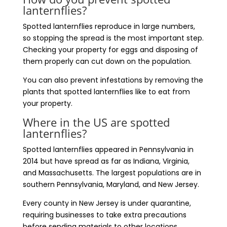
lanternflies?
Spotted lanternflies reproduce in large numbers,
so stopping the spread is the most important step.
Checking your property for eggs and disposing of
them properly can cut down on the population.
You can also prevent infestations by removing the
plants that spotted lanternflies like to eat from
your property.
Where in the US are spotted
lanternflies?
Spotted lanternflies appeared in Pennsylvania in
2014 but have spread as far as Indiana, Virginia,
and Massachusetts. The largest populations are in
southern Pennsylvania, Maryland, and New Jersey.
Every county in New Jersey is under quarantine,
requiring businesses to take extra precautions
before sending materials to other locations.