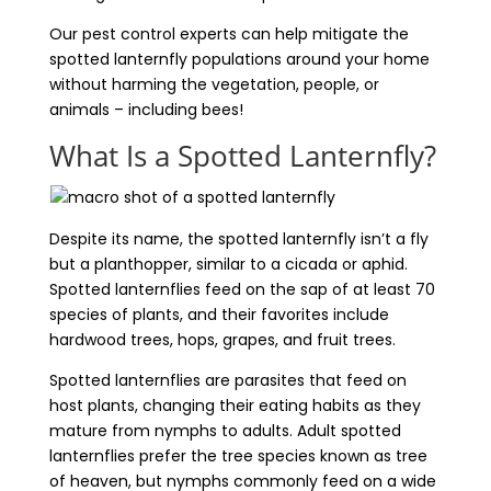
Our pest control experts can help mitigate the
spotted lanternfly populations around your home
without harming the vegetation, people, or
animals – including bees!
What Is a Spotted Lanternfly?
Despite its name, the spotted lanternfly isn’t a fly
but a planthopper, similar to a cicada or aphid.
Spotted lanternflies feed on the sap of at least 70
species of plants, and their favorites include
hardwood trees, hops, grapes, and fruit trees.
Spotted lanternflies are parasites that feed on
host plants, changing their eating habits as they
mature from nymphs to adults. Adult spotted
lanternflies prefer the tree species known as tree
of heaven, but nymphs commonly feed on a wide