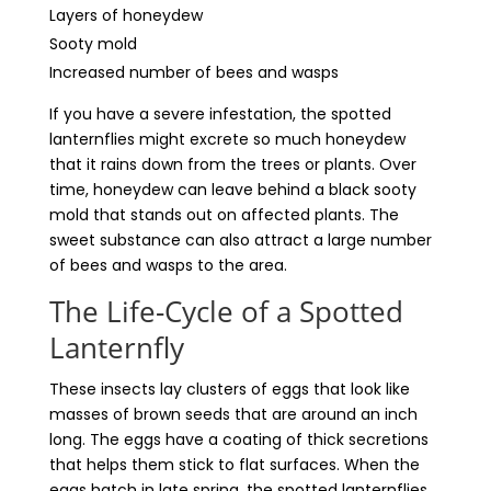
Layers of honeydew
Sooty mold
Increased number of bees and wasps
If you have a severe infestation, the spotted
lanternflies might excrete so much honeydew
that it rains down from the trees or plants. Over
time, honeydew can leave behind a black sooty
mold that stands out on affected plants. The
sweet substance can also attract a large number
of bees and wasps to the area.
The Life-Cycle of a Spotted
Lanternfly
These insects lay clusters of eggs that look like
masses of brown seeds that are around an inch
long. The eggs have a coating of thick secretions
that helps them stick to flat surfaces. When the
eggs hatch in late spring, the spotted lanternflies