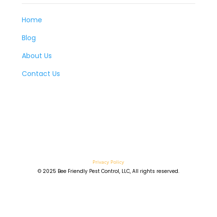
Home
Blog
About Us
Contact Us
Privacy Policy
© 2025 Bee Friendly Pest Control, LLC, All rights reserved.