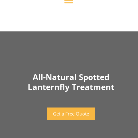
All-Natural Spotted
Lanternfly Treatment
Get a Free Quote