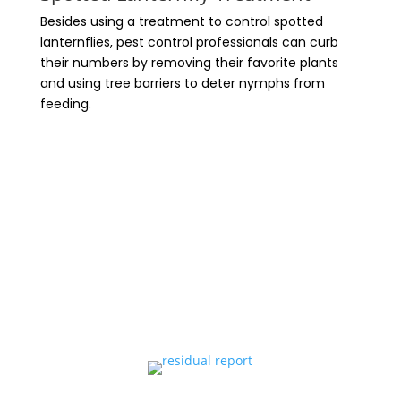
Besides using a treatment to control spotted
lanternflies, pest control professionals can curb
their numbers by removing their favorite plants
and using tree barriers to deter nymphs from
feeding.
ASK ABOUT OUR Bee Friendly Tree
Bands for additional protection
against these pesky invaders.