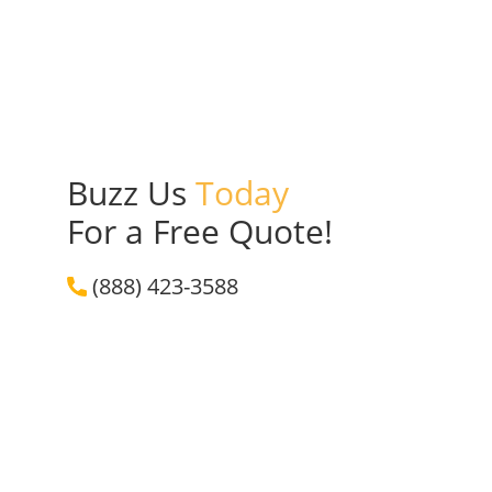
Buzz Us
Today
For a Free Quote!
(888) 423-3588
Get a Free Quote