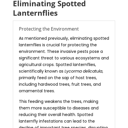
Eliminating Spotted
Lanternflies
Protecting the Environment
As mentioned previously, eliminating spotted
lanternflies is crucial for protecting the
environment. These invasive pests pose a
significant threat to various ecosystems and
agricultural crops. Spotted lanternflies,
scientifically known as
Lycorma delicatula
,
primarily feed on the sap of host trees,
including hardwood trees, fruit trees, and
ornamental trees.
This feeding weakens the trees, making
them more susceptible to diseases and
reducing their overall health. Spotted
lanternfly infestations can lead to the
decline of important tree species, disrupting