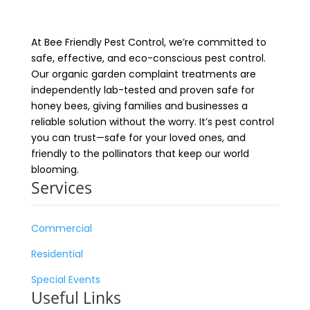
At Bee Friendly Pest Control, we’re committed to
safe, effective, and eco-conscious pest control.
Our organic garden complaint treatments are
independently lab-tested and proven safe for
honey bees, giving families and businesses a
reliable solution without the worry. It’s pest control
you can trust—safe for your loved ones, and
friendly to the pollinators that keep our world
blooming.
Services
Commercial
Residential
Special Events
Useful Links