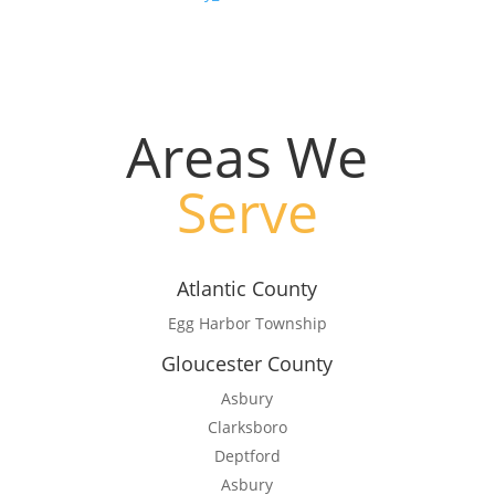
#kill mosquitos not bees
Areas We
Serve
Atlantic County
Egg Harbor Township
Gloucester County
Asbury
Clarksboro
Deptford
Asbury