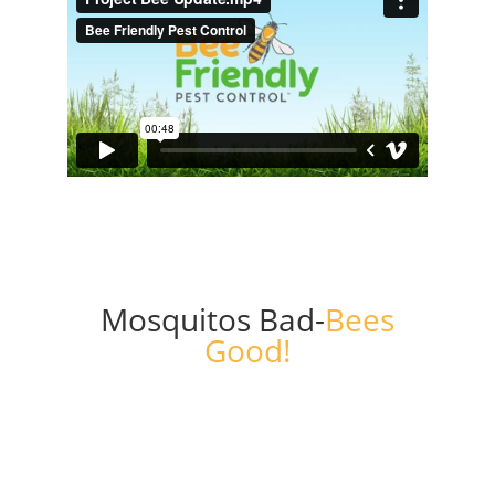
Mosquitos Bad-
Bees
Good!
Get a Free Quote