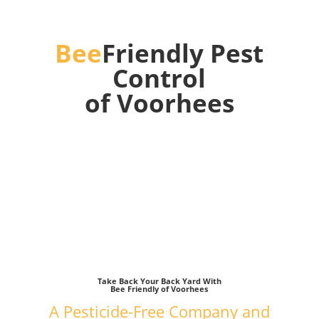
Bee
Friendly Pest
Control
of Voorhees
We kill mosquitos, ticks and other
pests without
harming bees or your family!
Take Back Your Back Yard With
Bee Friendly of Voorhees
A Pesticide-Free Company and