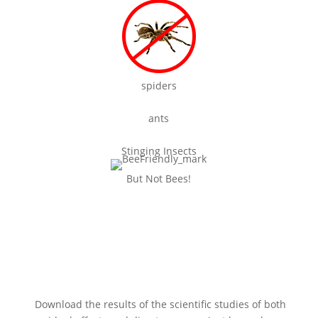
spiders
ants
Stinging Insects
But Not Bees!
Our treatments really don’t kill
bees!
Download the results of the scientific studies of both