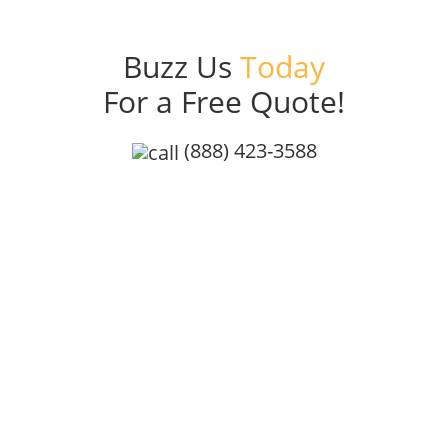
Buzz Us
Today
For a Free Quote!
(888) 423-3588
Get a Free Quote
At Bee Friendly Pest Control, we’re committed to safe,
effective, and eco-conscious pest control. Our
organic garden complaint treatments are
independently lab-tested and proven safe for honey
bees, giving families and businesses a reliable