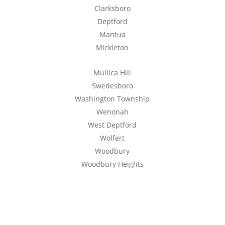
Clarksboro
Deptford
Mantua
Mickleton
Mullica Hill
Swedesboro
Washington Township
Wenonah
West Deptford
Wolfert
Woodbury
Woodbury Heights
Get a Free Quote