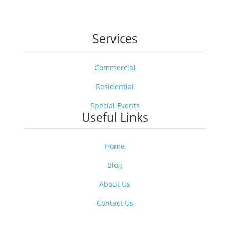
solution without the worry. It’s pest control you can
trust—safe for your loved ones, and friendly to the
pollinators that keep our world blooming.
Services
Commercial
Residential
Special Events
Useful Links
Home
Blog
About Us
Contact Us