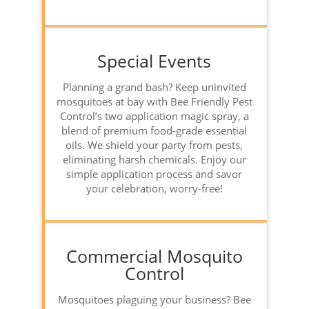
Special Events
Planning a grand bash? Keep uninvited
mosquitoes at bay with Bee Friendly Pest
Control’s two application magic spray, a
blend of premium food-grade essential
oils. We shield your party from pests,
eliminating harsh chemicals. Enjoy our
simple application process and savor
your celebration, worry-free!
Commercial Mosquito
Control
Mosquitoes plaguing your business? Bee