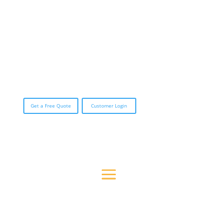
CALL (888) 423-3588
Get a Free Quote
Customer Login