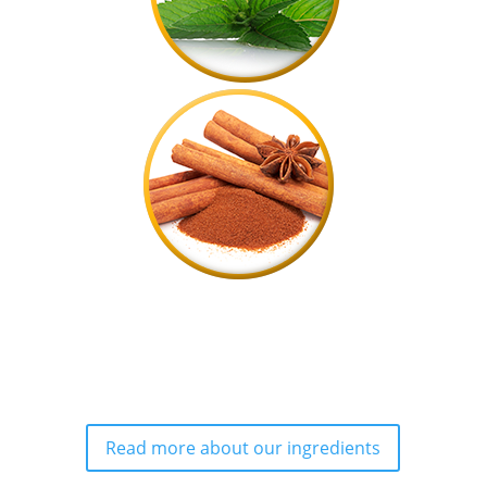
Read more about our ingredients