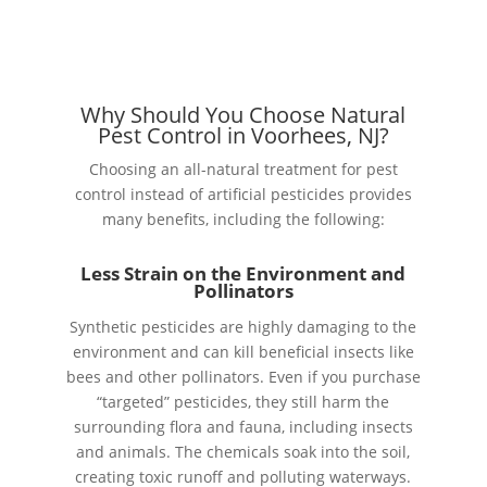
Why Should You Choose Natural
Pest Control in Voorhees, NJ?
Choosing an all-natural treatment for pest
control instead of artificial pesticides provides
many benefits, including the following:
Less Strain on the Environment and
Pollinators
Synthetic pesticides are highly damaging to the
environment and can kill beneficial insects like
bees and other pollinators. Even if you purchase
“targeted” pesticides, they still harm the
surrounding flora and fauna, including insects
and animals. The chemicals soak into the soil,
creating toxic runoff and polluting waterways.