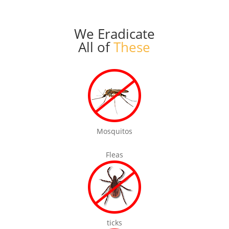
We Eradicate
All of
These
Mosquitos
Fleas
ticks