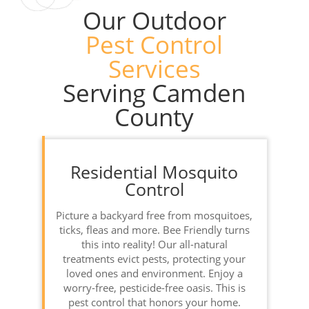
Our Outdoor
Pest Control
Services
Serving Camden
County
Residential Mosquito
Control
Picture a backyard free from mosquitoes,
ticks, fleas and more. Bee Friendly turns
this into reality! Our all-natural
treatments evict pests, protecting your
loved ones and environment. Enjoy a
worry-free, pesticide-free oasis. This is
pest control that honors your home.