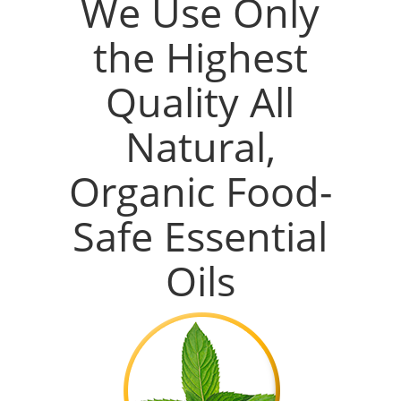
We Use Only
the Highest
Quality All
Natural,
Organic Food-
Safe Essential
Oils