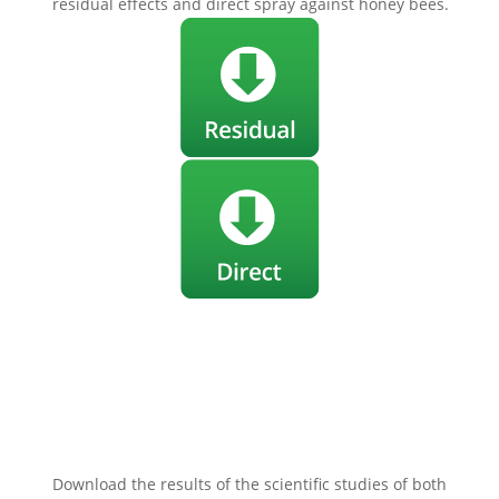
residual effects and direct spray against honey bees.
Our treatments really don’t kill
bees!
Download the results of the scientific studies of both