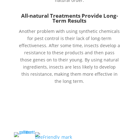
natural order.
All-natural Treatments Provide Long-
Term Results
Another problem with using synthetic chemicals
for pest control is their lack of long-term
effectiveness. After some time, insects develop a
resistance to these products and then pass
those genes on to their young. By using natural
ingredients, insects are less likely to develop
this resistance, making them more effective in
the long term.
A portion of every service
goes to protecting honey
bees