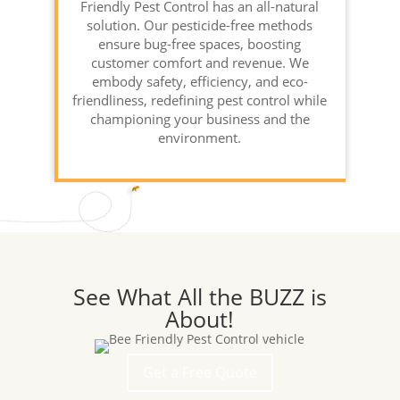
Friendly Pest Control has an all-natural
solution. Our pesticide-free methods
ensure bug-free spaces, boosting
customer comfort and revenue. We
embody safety, efficiency, and eco-
friendliness, redefining pest control while
championing your business and the
environment.
See What All the BUZZ is
About!
Get a Free Quote