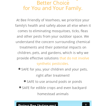
Better Choice
for You and Your Family.
At Bee Friendly of Voorhees, we prioritize your
family’s health and safety above all else when it
comes to eliminating mosquitoes, ticks, fleas
and other pests from your outdoor space. We
understand the concern surrounding chemical
treatments and their potential impacts on
children, pets, and gardens, which is why we
provide effective solutions
that do not involve
synthetic pesticides.
SAFE for you, your children and your pets,
right after treatment!
SAFE to use around pools or ponds
SAFE for edible crops and even backyard
homestead animals