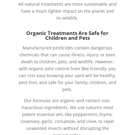
All-natural treatments are more sustainable and
have a much lighter impact on the planet and
its wildlife.
Organic Treatments Are Safe for
Children and Pets
Manufactured pesticides contain dangerous
chemicals that can cause illness, injury, or even
death to children, pets, and wildlife. However,
with organic pest control from Bee Friendly, you
can rest easy knowing your yard will be healthy,
pest-free, and safe for your family, children, and
pets.
Our formulas are organic and contain non-
hazardous ingredients. We use nature’s most
potent essential oils, like peppermint, thyme,
rosemary, garlic, cinnamon, and clove, to repel
unwanted insects without disrupting the