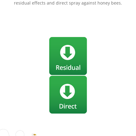
residual effects and direct spray against honey bees.